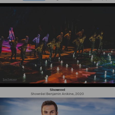
Showreel
Showréel Benjamin Anikine
,
2020