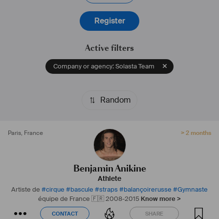
Register
Active filters
Company or agency: Solasta Team
Random
Paris
,
France
> 2 months
Benjamin Anikine
Athlete
Artiste de
#
cirque
#
bascule
#
straps
#
balançoirerusse
#
Gymnaste
équipe de France 🇫🇷 2008-2015
Know more >
CONTACT
SHARE
CONTACT
SHARE