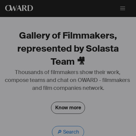
O
WARD
Gallery of Filmmakers,
represented by Solasta
Team 🎥
Thousands of filmmakers show their work, 
🎪 The House of Dancing Water performer
compose teams and chat on OWARD - filmmakers 
🎭 
dragoneofficial
🔱 
solasta
.team
and film companies network.
🤸🏻 Ex gymnast
🇫🇷 Team France 2008-2015
Know more
🔎 Search